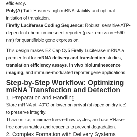
efficiency.
Poly(A) Tail:
Ensures high mRNA stability and optimal
initiation of translation.
Firefly Luciferase Coding Sequence:
Robust, sensitive ATP-
dependent chemiluminescent reporter (peak emission ~560
nm) for quantifiable gene expression.
This design makes EZ Cap Cy5 Firefly Luciferase mRNA a
premier tool for
mRNA delivery and transfection
studies,
translation efficiency assays
,
in vivo bioluminescence
imaging
, and immune-modulated reporter gene applications.
Step-by-Step Workflow: Optimizing
mRNA Transfection and Detection
1. Preparation and Handling
Store mRNA at -40°C or lower on arrival (shipped on dry ice)
to preserve integrity.
Thaw on ice, minimize freeze-thaw cycles, and use RNase-
free consumables and reagents to prevent degradation.
2. Complex Formation with Delivery Systems