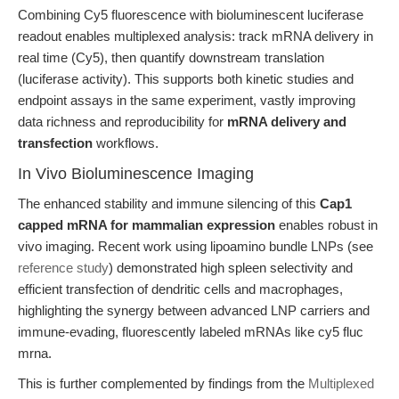
Combining Cy5 fluorescence with bioluminescent luciferase
readout enables multiplexed analysis: track mRNA delivery in
real time (Cy5), then quantify downstream translation
(luciferase activity). This supports both kinetic studies and
endpoint assays in the same experiment, vastly improving
data richness and reproducibility for
mRNA delivery and
transfection
workflows.
In Vivo Bioluminescence Imaging
The enhanced stability and immune silencing of this
Cap1
capped mRNA for mammalian expression
enables robust in
vivo imaging. Recent work using lipoamino bundle LNPs (see
reference study
) demonstrated high spleen selectivity and
efficient transfection of dendritic cells and macrophages,
highlighting the synergy between advanced LNP carriers and
immune-evading, fluorescently labeled mRNAs like cy5 fluc
mrna.
This is further complemented by findings from the
Multiplexed