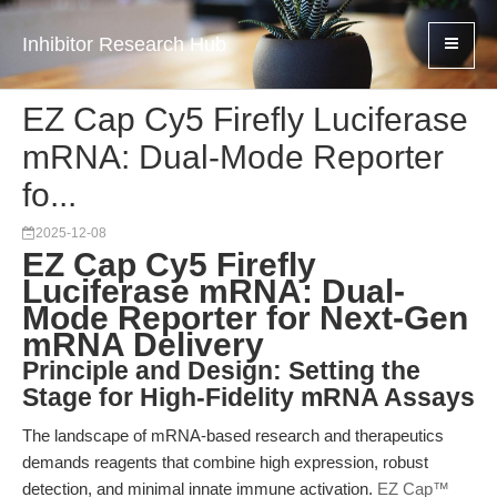
Inhibitor Research Hub
EZ Cap Cy5 Firefly Luciferase
mRNA: Dual-Mode Reporter
fo...
2025-12-08
EZ Cap Cy5 Firefly
Luciferase mRNA: Dual-
Mode Reporter for Next-Gen
mRNA Delivery
Principle and Design: Setting the
Stage for High-Fidelity mRNA Assays
The landscape of mRNA-based research and therapeutics
demands reagents that combine high expression, robust
detection, and minimal innate immune activation.
EZ Cap™