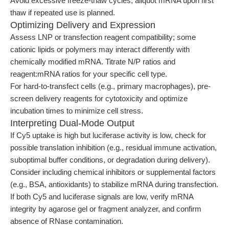
Avoid excessive freeze-thaw cycles; aliquot mRNA upon first
thaw if repeated use is planned.
Optimizing Delivery and Expression
Assess LNP or transfection reagent compatibility; some
cationic lipids or polymers may interact differently with
chemically modified mRNA. Titrate N/P ratios and
reagent:mRNA ratios for your specific cell type.
For hard-to-transfect cells (e.g., primary macrophages), pre-
screen delivery reagents for cytotoxicity and optimize
incubation times to minimize cell stress.
Interpreting Dual-Mode Output
If Cy5 uptake is high but luciferase activity is low, check for
possible translation inhibition (e.g., residual immune activation,
suboptimal buffer conditions, or degradation during delivery).
Consider including chemical inhibitors or supplemental factors
(e.g., BSA, antioxidants) to stabilize mRNA during transfection.
If both Cy5 and luciferase signals are low, verify mRNA
integrity by agarose gel or fragment analyzer, and confirm
absence of RNase contamination.