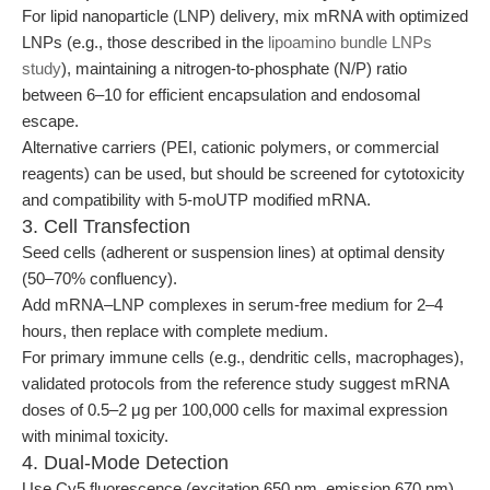
For lipid nanoparticle (LNP) delivery, mix mRNA with optimized
LNPs (e.g., those described in the
lipoamino bundle LNPs
study
), maintaining a nitrogen-to-phosphate (N/P) ratio
between 6–10 for efficient encapsulation and endosomal
escape.
Alternative carriers (PEI, cationic polymers, or commercial
reagents) can be used, but should be screened for cytotoxicity
and compatibility with 5-moUTP modified mRNA.
3. Cell Transfection
Seed cells (adherent or suspension lines) at optimal density
(50–70% confluency).
Add mRNA–LNP complexes in serum-free medium for 2–4
hours, then replace with complete medium.
For primary immune cells (e.g., dendritic cells, macrophages),
validated protocols from the reference study suggest mRNA
doses of 0.5–2 μg per 100,000 cells for maximal expression
with minimal toxicity.
4. Dual-Mode Detection
Use Cy5 fluorescence (excitation 650 nm, emission 670 nm)