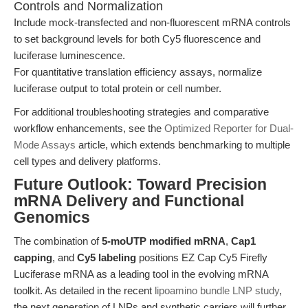
Controls and Normalization
Include mock-transfected and non-fluorescent mRNA controls
to set background levels for both Cy5 fluorescence and
luciferase luminescence.
For quantitative translation efficiency assays, normalize
luciferase output to total protein or cell number.
For additional troubleshooting strategies and comparative
workflow enhancements, see the
Optimized Reporter for Dual-
Mode Assays
article, which extends benchmarking to multiple
cell types and delivery platforms.
Future Outlook: Toward Precision
mRNA Delivery and Functional
Genomics
The combination of
5-moUTP modified mRNA
,
Cap1
capping
, and
Cy5 labeling
positions EZ Cap Cy5 Firefly
Luciferase mRNA as a leading tool in the evolving mRNA
toolkit. As detailed in the recent
lipoamino bundle LNP study
,
the next generation of LNPs and synthetic carriers will further