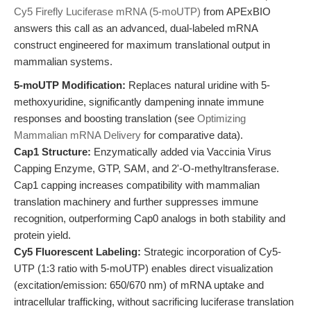
Cy5 Firefly Luciferase mRNA (5-moUTP)
from APExBIO
answers this call as an advanced, dual-labeled mRNA
construct engineered for maximum translational output in
mammalian systems.
5-moUTP Modification:
Replaces natural uridine with 5-
methoxyuridine, significantly dampening innate immune
responses and boosting translation (see
Optimizing
Mammalian mRNA Delivery
for comparative data).
Cap1 Structure:
Enzymatically added via Vaccinia Virus
Capping Enzyme, GTP, SAM, and 2'-O-methyltransferase.
Cap1 capping increases compatibility with mammalian
translation machinery and further suppresses immune
recognition, outperforming Cap0 analogs in both stability and
protein yield.
Cy5 Fluorescent Labeling:
Strategic incorporation of Cy5-
UTP (1:3 ratio with 5-moUTP) enables direct visualization
(excitation/emission: 650/670 nm) of mRNA uptake and
intracellular trafficking, without sacrificing luciferase translation