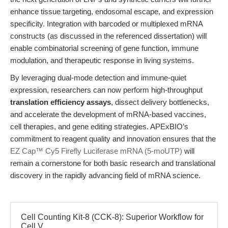
enhance tissue targeting, endosomal escape, and expression
specificity. Integration with barcoded or multiplexed mRNA
constructs (as discussed in the referenced dissertation) will
enable combinatorial screening of gene function, immune
modulation, and therapeutic response in living systems.
By leveraging dual-mode detection and immune-quiet
expression, researchers can now perform high-throughput
translation efficiency assays
, dissect delivery bottlenecks,
and accelerate the development of mRNA-based vaccines,
cell therapies, and gene editing strategies. APExBIO’s
commitment to reagent quality and innovation ensures that the
EZ Cap™ Cy5 Firefly Luciferase mRNA (5-moUTP)
will
remain a cornerstone for both basic research and translational
discovery in the rapidly advancing field of mRNA science.
Cell Counting Kit-8 (CCK-8): Superior Workflow for
Cell V...