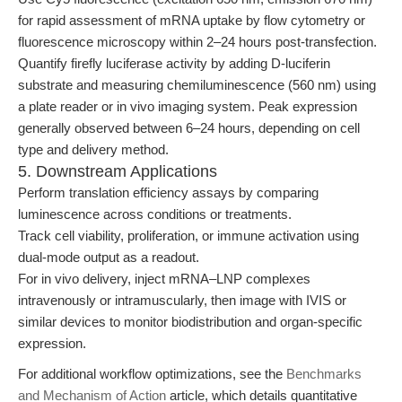
for rapid assessment of mRNA uptake by flow cytometry or
fluorescence microscopy within 2–24 hours post-transfection.
Quantify firefly luciferase activity by adding D-luciferin
substrate and measuring chemiluminescence (560 nm) using
a plate reader or in vivo imaging system. Peak expression
generally observed between 6–24 hours, depending on cell
type and delivery method.
5. Downstream Applications
Perform translation efficiency assays by comparing
luminescence across conditions or treatments.
Track cell viability, proliferation, or immune activation using
dual-mode output as a readout.
For in vivo delivery, inject mRNA–LNP complexes
intravenously or intramuscularly, then image with IVIS or
similar devices to monitor biodistribution and organ-specific
expression.
For additional workflow optimizations, see the
Benchmarks
and Mechanism of Action
article, which details quantitative