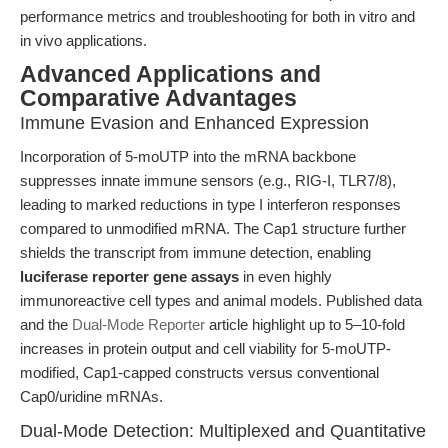
performance metrics and troubleshooting for both in vitro and
in vivo applications.
Advanced Applications and
Comparative Advantages
Immune Evasion and Enhanced Expression
Incorporation of 5-moUTP into the mRNA backbone
suppresses innate immune sensors (e.g., RIG-I, TLR7/8),
leading to marked reductions in type I interferon responses
compared to unmodified mRNA. The Cap1 structure further
shields the transcript from immune detection, enabling
luciferase reporter gene assays
in even highly
immunoreactive cell types and animal models. Published data
and the
Dual-Mode Reporter
article highlight up to 5–10-fold
increases in protein output and cell viability for 5-moUTP-
modified, Cap1-capped constructs versus conventional
Cap0/uridine mRNAs.
Dual-Mode Detection: Multiplexed and Quantitative