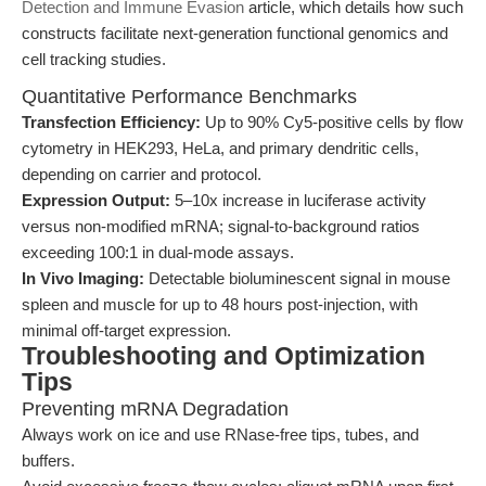
Detection and Immune Evasion
article, which details how such
constructs facilitate next-generation functional genomics and
cell tracking studies.
Quantitative Performance Benchmarks
Transfection Efficiency:
Up to 90% Cy5-positive cells by flow
cytometry in HEK293, HeLa, and primary dendritic cells,
depending on carrier and protocol.
Expression Output:
5–10x increase in luciferase activity
versus non-modified mRNA; signal-to-background ratios
exceeding 100:1 in dual-mode assays.
In Vivo Imaging:
Detectable bioluminescent signal in mouse
spleen and muscle for up to 48 hours post-injection, with
minimal off-target expression.
Troubleshooting and Optimization
Tips
Preventing mRNA Degradation
Always work on ice and use RNase-free tips, tubes, and
buffers.